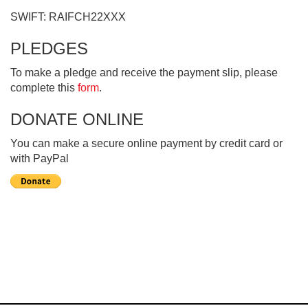
SWIFT: RAIFCH22XXX
PLEDGES
To make a pledge and receive the payment slip, please
complete this
form
.
DONATE ONLINE
You can make a secure online payment by credit card or
with PayPal