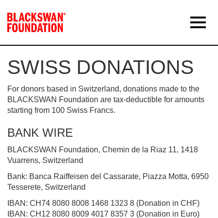
SWISS DONATIONS
For donors based in Switzerland, donations made to the
BLACKSWAN Foundation are tax-deductible for amounts
starting from 100 Swiss Francs.
BANK WIRE
BLACKSWAN Foundation, Chemin de la Riaz 11, 1418
Vuarrens, Switzerland
Bank: Banca Raiffeisen del Cassarate, Piazza Motta, 6950
Tesserete, Switzerland
IBAN: CH74 8080 8008 1468 1323 8 (Donation in CHF)
IBAN: CH12 8080 8009 4017 8357 3 (Donation in Euro)