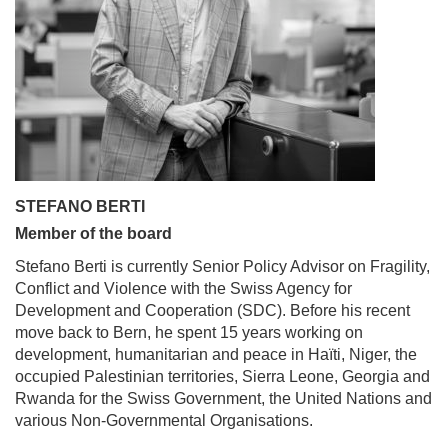
STEFANO BERTI
Member of the board
Stefano Berti is currently Senior Policy Advisor on Fragility,
Conflict and Violence with the Swiss Agency for
Development and Cooperation (SDC). Before his recent
move back to Bern, he spent 15 years working on
development, humanitarian and peace in Haïti, Niger, the
occupied Palestinian territories, Sierra Leone, Georgia and
Rwanda for the Swiss Government, the United Nations and
various Non-Governmental Organisations.