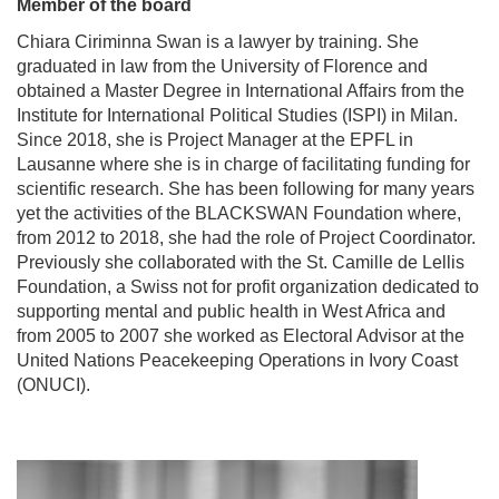
Member of the board
Chiara Ciriminna Swan is a lawyer by training. She
graduated in law from the University of Florence and
obtained a Master Degree in International Affairs from the
Institute for International Political Studies (ISPI) in Milan.
Since 2018, she is Project Manager at the EPFL in
Lausanne where she is in charge of facilitating funding for
scientific research. She has been following for many years
yet the activities of the BLACKSWAN Foundation where,
from 2012 to 2018, she had the role of Project Coordinator.
Previously she collaborated with the St. Camille de Lellis
Foundation, a Swiss not for profit organization dedicated to
supporting mental and public health in West Africa and
from 2005 to 2007 she worked as Electoral Advisor at the
United Nations Peacekeeping Operations in Ivory Coast
(ONUCI).