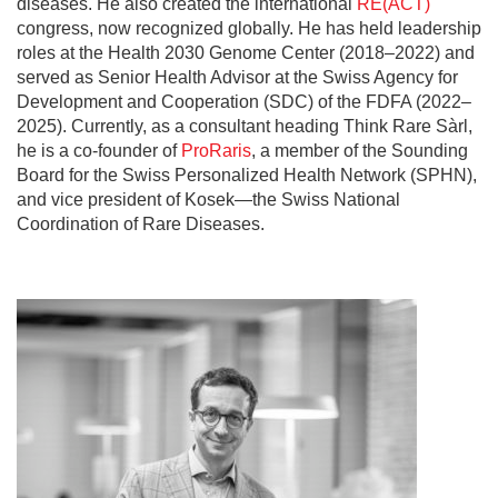
diseases. He also created the international
RE(ACT)
congress, now recognized globally. He has held leadership
roles at the Health 2030 Genome Center (2018–2022) and
served as Senior Health Advisor at the Swiss Agency for
Development and Cooperation (SDC) of the FDFA (2022–
2025). Currently, as a consultant heading Think Rare Sàrl,
he is a co-founder of
ProRaris
, a member of the Sounding
Board for the Swiss Personalized Health Network (SPHN),
and vice president of Kosek—the Swiss National
Coordination of Rare Diseases.