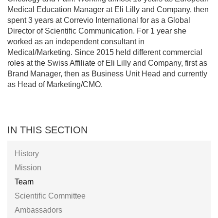
Medical Education Manager at Eli Lilly and Company, then
spent 3 years at Correvio International for as a Global
Director of Scientific Communication. For 1 year she
worked as an independent consultant in
Medical/Marketing. Since 2015 held different commercial
roles at the Swiss Affiliate of Eli Lilly and Company, first as
Brand Manager, then as Business Unit Head and currently
as Head of Marketing/CMO.
IN THIS SECTION
History
Mission
Team
Scientific Committee
Ambassadors