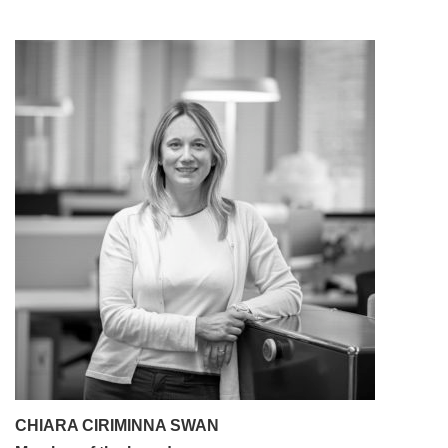
CHIARA CIRIMINNA SWAN