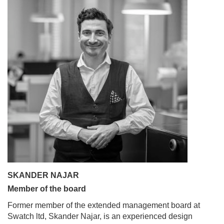
SKANDER NAJAR
Member of the board
Former member of the extended management board at
Swatch ltd, Skander Najar, is an experienced design