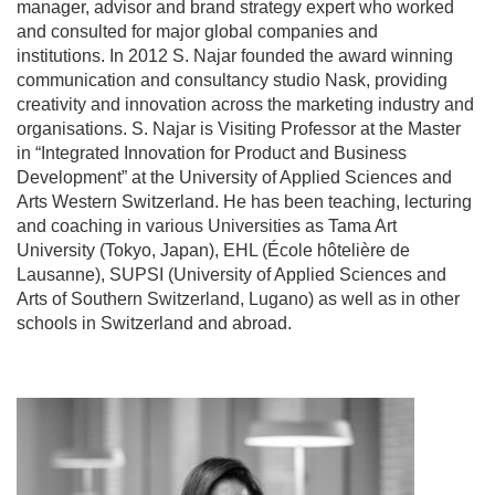
manager, advisor and brand strategy expert who worked
and consulted for major global companies and
institutions. In 2012 S. Najar founded the award winning
communication and consultancy studio Nask, providing
creativity and innovation across the marketing industry and
organisations. S. Najar is Visiting Professor at the Master
in “Integrated Innovation for Product and Business
Development” at the University of Applied Sciences and
Arts Western Switzerland. He has been teaching, lecturing
and coaching in various Universities as Tama Art
University (Tokyo, Japan), EHL (École hôtelière de
Lausanne), SUPSI (University of Applied Sciences and
Arts of Southern Switzerland, Lugano) as well as in other
schools in Switzerland and abroad.