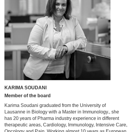
KARIMA SOUDANI
Member of the board
Karima Soudani graduated from the University of
Lausanne in Biology with a Master in Immunology., she
has 20 years of Pharma industry experience in different
therapeutic areas, Cardiology, Immunology, Intensive Care,
Oncology and Pain. Working almost 10 years as European