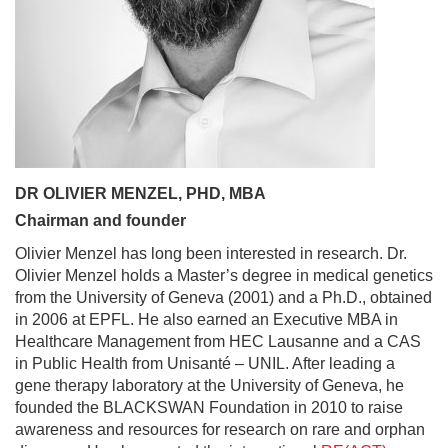
DR OLIVIER MENZEL, PHD, MBA
Chairman and founder
Olivier Menzel has long been interested in research. Dr.
Olivier Menzel holds a Master’s degree in medical genetics
from the University of Geneva (2001) and a Ph.D., obtained
in 2006 at EPFL. He also earned an Executive MBA in
Healthcare Management from HEC Lausanne and a CAS
in Public Health from Unisanté – UNIL. After leading a
gene therapy laboratory at the University of Geneva, he
founded the BLACKSWAN Foundation in 2010 to raise
awareness and resources for research on rare and orphan