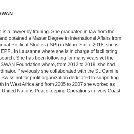
 SWAN
is a lawyer by training. She graduated in law from the
and obtained a Master Degree in International Affairs from
ational Political Studies (ISPI) in Milan. Since 2018, she is
 EPFL in Lausanne where she is in charge of facilitating
research. She has been following for many years yet the
CKSWAN Foundation where, from 2012 to 2018, she had
rdinator. Previously she collaborated with the St. Camille
 Swiss not for profit organization dedicated to supporting
th in West Africa and from 2005 to 2007 she worked as
he United Nations Peacekeeping Operations in Ivory Coast