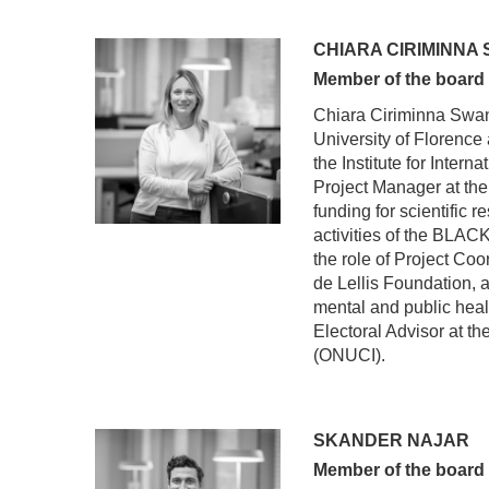
CHIARA CIRIMINNA
Member of the board
Chiara Ciriminna Swan 
University of Florence 
the Institute for Intern
Project Manager at the
funding for scientific 
activities of the BLA
the role of Project Coo
de Lellis Foundation, a
mental and public heal
Electoral Advisor at t
(ONUCI).
SKANDER NAJAR
Member of the board