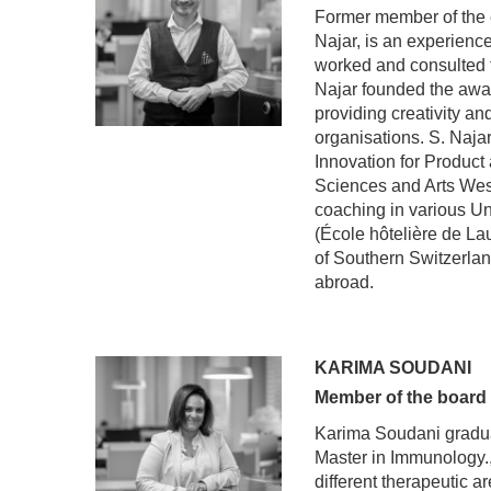
Former member of the
Najar, is an experienc
worked and consulted f
Najar founded the awa
providing creativity a
organisations. S. Najar
Innovation for Product
Sciences and Arts Wes
coaching in various Un
(École hôtelière de La
of Southern Switzerlan
abroad.
KARIMA SOUDANI
Member of the board
Karima Soudani graduat
Master in Immunology.,
different therapeutic 