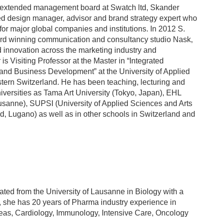
 extended management board at Swatch ltd, Skander
ed design manager, advisor and brand strategy expert who
or major global companies and institutions. In 2012 S.
rd winning communication and consultancy studio Nask,
nd innovation across the marketing industry and
 is Visiting Professor at the Master in “Integrated
 and Business Development” at the University of Applied
tern Switzerland. He has been teaching, lecturing and
iversities as Tama Art University (Tokyo, Japan), EHL
usanne), SUPSI (University of Applied Sciences and Arts
d, Lugano) as well as in other schools in Switzerland and
ed from the University of Lausanne in Biology with a
 she has 20 years of Pharma industry experience in
areas, Cardiology, Immunology, Intensive Care, Oncology