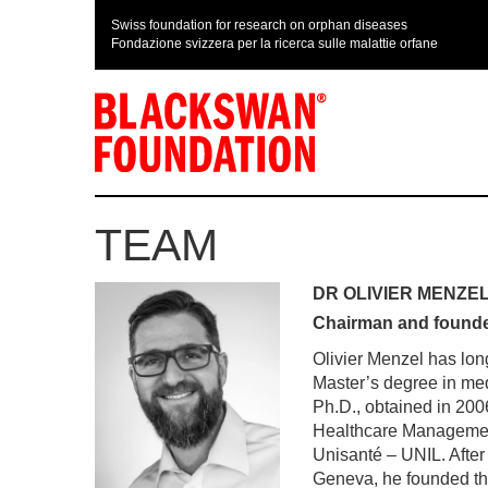
Swiss foundation for research on orphan diseases
Fondazione svizzera per la ricerca sulle malattie orfane
TEAM
DR OLIVIER MENZEL
Chairman and found
Olivier Menzel has lon
Master’s degree in med
Ph.D., obtained in 20
Healthcare Managemen
Unisanté – UNIL. After 
Geneva, he founded t