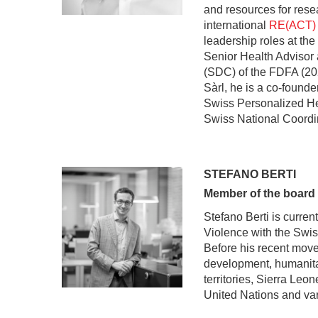
and resources for rese
international
RE(ACT)
leadership roles at t
Senior Health Advisor
(SDC) of the FDFA (20
Sàrl, he is a co-founde
Swiss Personalized He
Swiss National Coordi
STEFANO BERTI
Member of the board
Stefano Berti is curren
Violence with the Swi
Before his recent move
development, humanitar
territories, Sierra Le
United Nations and va