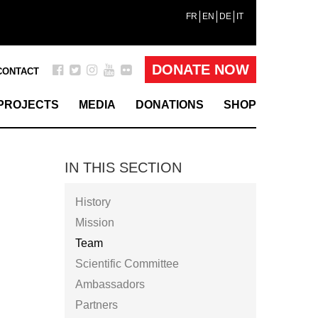
FR
EN
DE
IT
DONATE NOW
CONTACT
PROJECTS
MEDIA
DONATIONS
SHOP
IN THIS SECTION
History
Mission
Team
Scientific Committee
Ambassadors
Partners