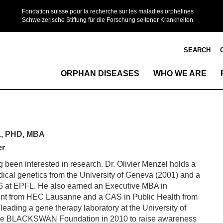
Fondation suisse pour la recherche sur les maladies orphelines
Schweizerische Stiftung für die Forschung seltener Krankheiten
SEARCH
ORPHAN DISEASES
WHO WE ARE
, PHD, MBA
er
g been interested in research. Dr. Olivier Menzel holds a
ical genetics from the University of Geneva (2001) and a
06 at EPFL. He also earned an Executive MBA in
t from HEC Lausanne and a CAS in Public Health from
leading a gene therapy laboratory at the University of
he BLACKSWAN Foundation in 2010 to raise awareness