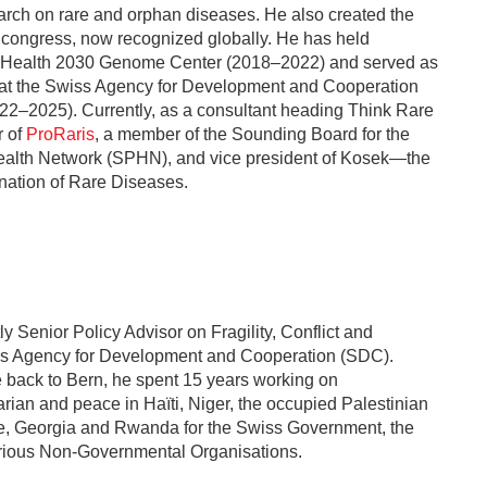
arch on rare and orphan diseases. He also created the
congress, now recognized globally. He has held
he Health 2030 Genome Center (2018–2022) and served as
 at the Swiss Agency for Development and Cooperation
22–2025). Currently, as a consultant heading Think Rare
r of
ProRaris
, a member of the Sounding Board for the
alth Network (SPHN), and vice president of Kosek—the
nation of Rare Diseases.
tly Senior Policy Advisor on Fragility, Conflict and
ss Agency for Development and Cooperation (SDC).
 back to Bern, he spent 15 years working on
ian and peace in Haïti, Niger, the occupied Palestinian
one, Georgia and Rwanda for the Swiss Government, the
rious Non-Governmental Organisations.