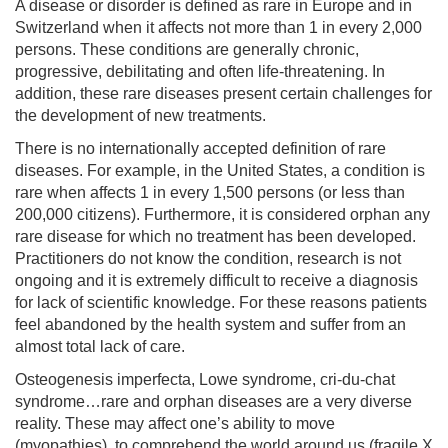
A disease or disorder is defined as rare in Europe and in
Switzerland when it affects not more than 1 in every 2,000
persons. These conditions are generally chronic,
progressive, debilitating and often life-threatening. In
addition, these rare diseases present certain challenges for
the development of new treatments.
There is no internationally accepted definition of rare
diseases. For example, in the United States, a condition is
rare when affects 1 in every 1,500 persons (or less than
200,000 citizens). Furthermore, it is considered orphan any
rare disease for which no treatment has been developed.
Practitioners do not know the condition, research is not
ongoing and it is extremely difficult to receive a diagnosis
for lack of scientific knowledge. For these reasons patients
feel abandoned by the health system and suffer from an
almost total lack of care.
Osteogenesis imperfecta, Lowe syndrome, cri-du-chat
syndrome…rare and orphan diseases are a very diverse
reality. These may affect one’s ability to move
(myopathies), to comprehend the world around us (fragile X