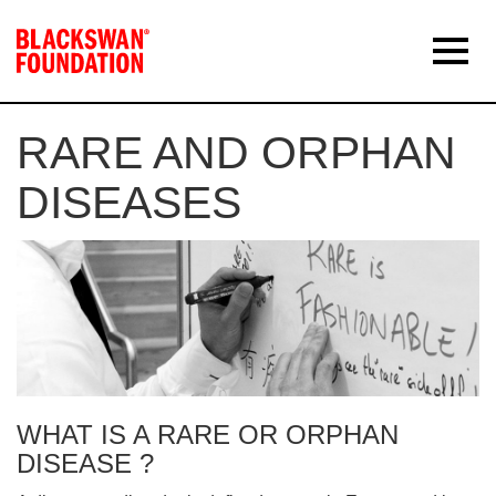
RARE AND ORPHAN
DISEASES
WHAT IS A RARE OR ORPHAN
DISEASE ?