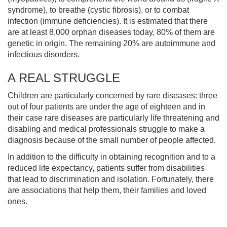
syndrome), to breathe (cystic fibrosis), or to combat
infection (immune deficiencies). It is estimated that there
are at least 8,000 orphan diseases today, 80% of them are
genetic in origin. The remaining 20% are autoimmune and
infectious disorders.
A REAL STRUGGLE
Children are particularly concerned by rare diseases: three
out of four patients are under the age of eighteen and in
their case rare diseases are particularly life threatening and
disabling and medical professionals struggle to make a
diagnosis because of the small number of people affected.
In addition to the difficulty in obtaining recognition and to a
reduced life expectancy, patients suffer from disabilities
that lead to discrimination and isolation. Fortunately, there
are associations that help them, their families and loved
ones.