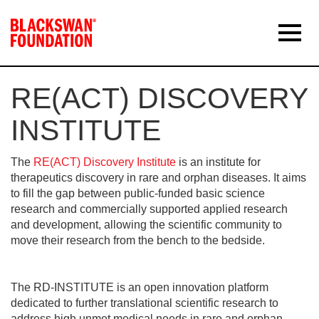
RE(ACT) DISCOVERY
INSTITUTE
The
RE(ACT) Discovery Institute
is an institute for
therapeutics discovery in rare and orphan diseases. It aims
to fill the gap between public-funded basic science
research and commercially supported applied research
and development, allowing the scientific community to
move their research from the bench to the bedside.
The RD-INSTITUTE is an open innovation platform
dedicated to further translational scientific research to
address high unmet medical needs in rare and orphan