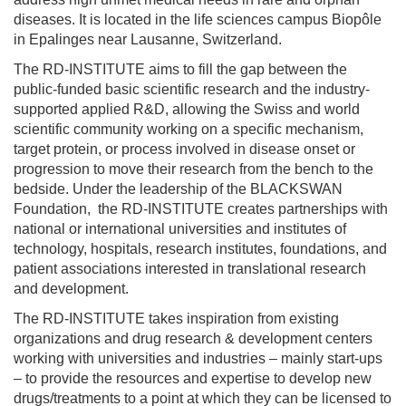
diseases. It is located in the life sciences campus Biopôle
in Epalinges near Lausanne, Switzerland.
The RD-INSTITUTE aims to fill the gap between the
public-funded basic scientific research and the industry-
supported applied R&D, allowing the Swiss and world
scientific community working on a specific mechanism,
target protein, or process involved in disease onset or
progression to move their research from the bench to the
bedside. Under the leadership of the BLACKSWAN
Foundation, the RD-INSTITUTE creates partnerships with
national or international universities and institutes of
technology, hospitals, research institutes, foundations, and
patient associations interested in translational research
and development.
The RD-INSTITUTE takes inspiration from existing
organizations and drug research & development centers
working with universities and industries – mainly start-ups
– to provide the resources and expertise to develop new
drugs/treatments to a point at which they can be licensed to