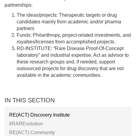
partnerships:
The ideas/projects: Therapeutic targets or drug
candidates mainly from academic and/or pharma
partners
Funds: Philanthropy, project-related investments, and
royalties/licenses from accomplished projects.
RD-INSTITUTE: “Rare Disease Proof-Of-Concept
laboratory” and industrial expertise. Act as advisor to
these research groups and, if needed, support
outsourced projects for drug discovery that are not
available in the academic communities.
IN THIS SECTION
RE(ACT) Discovery Institute
#RAREvolution
RE(ACT) Community