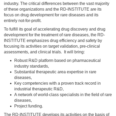
industry. The critical differences between the vast majority
of these organizations and the RD-INSTITUTE are its
focus on drug development for rare diseases and its
entirely not-for-profit.
To fulfill its goal of accelerating drug discovery and drug
development for the treatment of rare diseases, the RD-
INSTITUTE emphasizes drug efficiency and safety by
focusing its activities on target validation, pre-clinical
assessments, and clinical trials. It will bring:
Robust R&D platform based on pharmaceutical
industry standards,
Substantial therapeutic area expertise in rare
diseases,
Key competencies with a proven track record in
industrial therapeutic R&D,
A network of world-class specialists in the field of rare
diseases,
Project funding.
The RD-INSTITUTE develops its activities on the basis of