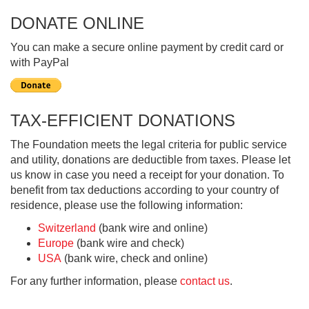
DONATE ONLINE
You can make a secure online payment by credit card or
with PayPal
TAX-EFFICIENT DONATIONS
The Foundation meets the legal criteria for public service
and utility, donations are deductible from taxes. Please let
us know in case you need a receipt for your donation. To
benefit from tax deductions according to your country of
residence, please use the following information:
Switzerland
(bank wire and online)
Europe
(bank wire and check)
USA
(bank wire, check and online)
For any further information, please
contact us
.