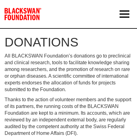
DONATIONS
All BLACKSWAN Foundation’s donations go to preclinical
and clinical research, tools to facilitate knowledge sharing
among researchers, and the promotion of research on rare
or orphan diseases. A scientific committee of international
experts endorses the allocation of funds for projects
submitted to the Foundation.
Thanks to the action of volunteer members and the support
of its partners, the running costs of the BLACKSWAN
Foundation are kept to a minimum. Its accounts, which are
reviewed by an independent external body, are regularly
audited by the competent authority at the Swiss Federal
Department of Home Affairs (DFI).