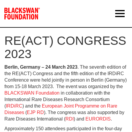
RE(ACT) CONGRESS
2023
Berlin, Germany – 24 March 2023
. The seventh edition of
the RE(ACT) Congress and the fifth edition of the IRDiRC
Conference were held jointly in person in Berlin (Germany)
from 15-18 March 2023. The event was organized by the
BLACKSWAN Foundation
in collaboration with the
International Rare Diseases Research Consortium
(
IRDiRC
) and the
European Joint Programme on Rare
Diseases
(
EJP RD
). The congress was also supported by
Rare Diseases International (
RDI
) and
EURORDIS
.
Approximately 150 attendees participated in the four-day