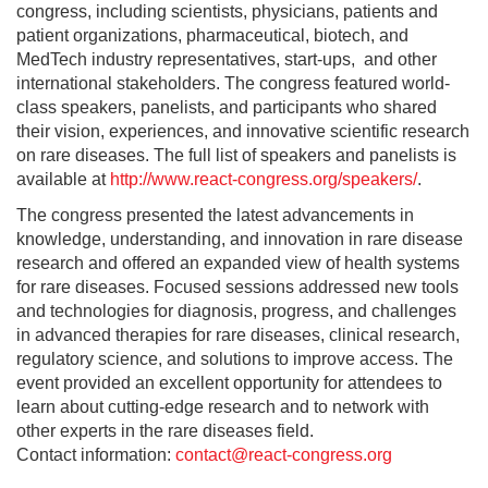
congress, including scientists, physicians, patients and
patient organizations, pharmaceutical, biotech, and
MedTech industry representatives, start-ups, and other
international stakeholders. The congress featured world-
class speakers, panelists, and participants who shared
their vision, experiences, and innovative scientific research
on rare diseases. The full list of speakers and panelists is
available at
http://www.react-congress.org/speakers/
.
The congress presented the latest advancements in
knowledge, understanding, and innovation in rare disease
research and offered an expanded view of health systems
for rare diseases. Focused sessions addressed new tools
and technologies for diagnosis, progress, and challenges
in advanced therapies for rare diseases, clinical research,
regulatory science, and solutions to improve access. The
event provided an excellent opportunity for attendees to
learn about cutting-edge research and to network with
other experts in the rare diseases field.
Contact information:
contact@react-congress.org