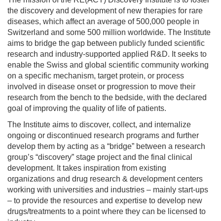
the discovery and development of new therapies for rare
diseases, which affect an average of 500,000 people in
Switzerland and some 500 million worldwide. The Institute
aims to bridge the gap between publicly funded scientific
research and industry-supported applied R&D. It seeks to
enable the Swiss and global scientific community working
on a specific mechanism, target protein, or process
involved in disease onset or progression to move their
research from the bench to the bedside, with the declared
goal of improving the quality of life of patients.
The Institute aims to discover, collect, and internalize
ongoing or discontinued research programs and further
develop them by acting as a “bridge” between a research
group’s “discovery” stage project and the final clinical
development. It takes inspiration from existing
organizations and drug research & development centers
working with universities and industries – mainly start-ups
– to provide the resources and expertise to develop new
drugs/treatments to a point where they can be licensed to