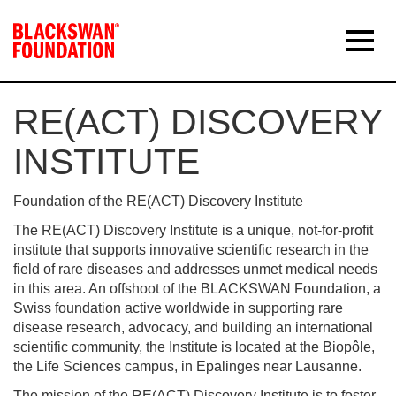
RE(ACT) DISCOVERY
INSTITUTE
Foundation of the RE(ACT) Discovery Institute
The RE(ACT) Discovery Institute is a unique, not-for-profit
institute that supports innovative scientific research in the
field of rare diseases and addresses unmet medical needs
in this area. An offshoot of the BLACKSWAN Foundation, a
Swiss foundation active worldwide in supporting rare
disease research, advocacy, and building an international
scientific community, the Institute is located at the Biopôle,
the Life Sciences campus, in Epalinges near Lausanne.
The mission of the RE(ACT) Discovery Institute is to foster