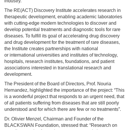
industry.
The RE(ACT) Discovery Institute accelerates research in
therapeutic development, enabling academic laboratories
with cutting-edge modern technologies to discover and
develop potential treatments and diagnostic tools for rare
diseases. To fulfill its goal of accelerating drug discovery
and drug development for the treatment of rare diseases,
the Institute creates partnerships with national
or international universities and institutes of technology,
hospitals, research institutes, foundations, and patient
associations interested in translational research and
development.
The President of the Board of Directors, Prof. Nouria
Hernandez, highlighted the importance of the project: “This
is a wonderful project that responds to an urgent need, that
of all patients suffering from diseases that are still poorly
understood and for which there are few or no treatments”.
Dr. Olivier Menzel, Chairman and Founder of the
BLACKSWAN Foundation, stressed that: “Research on